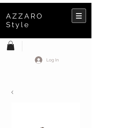
AZZARO
Style
Log In