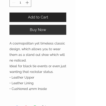
Add to Cart
Buy Now
A cosmopolitan yet timeless classic
design, which allows you to wear
them as a stand out shoe which will
ne noticed.
Ideal for black tie events or even just
wanting that rockstar status.
• Leather Upper
• Leather Lining
• Cushioned 4mm Insole