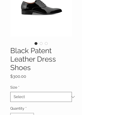
Black Patent
Leather Dress
Shoes
Price
$300.00
Size
*
Quantity
*