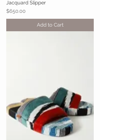
Jacquard Slipper
Price
$650.00
Add to Cart