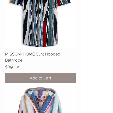
MISSONI HOME Clint Hooded
Bathrobe
Price
$850.00
Add to Cart