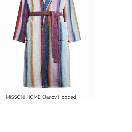
MISSONI HOME Clancy Hooded
Bathrobe
Price
$850.00
Add to Cart