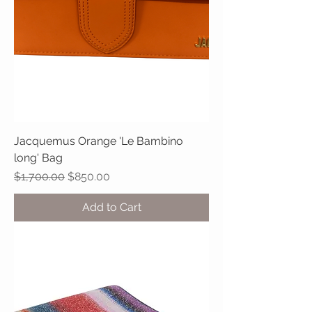
Jacquemus Orange 'Le Bambino
long' Bag
Regular Price
Sale Price
$1,700.00
$850.00
Add to Cart