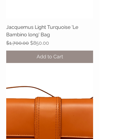
Jacquemus Light Turquoise 'Le
Bambino long' Bag
Regular Price
Sale Price
$1,700.00
$850.00
Add to Cart