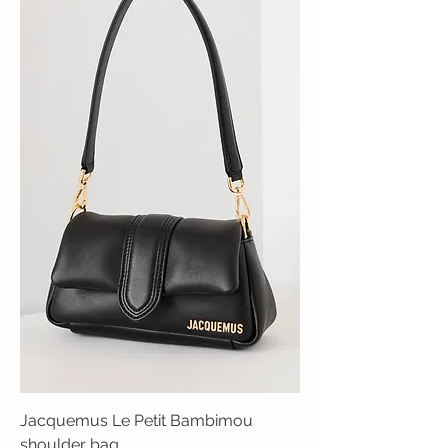
Jacquemus Le Petit Bambimou
shoulder bag