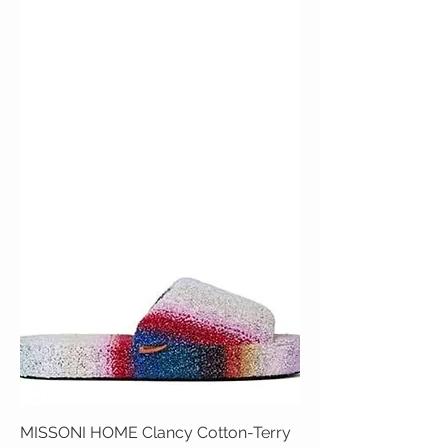
MISSONI HOME Clancy Cotton-Terry