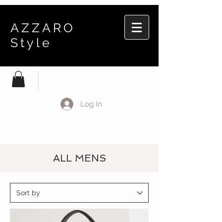
AZZARO
Style
Log In
ALL MENS