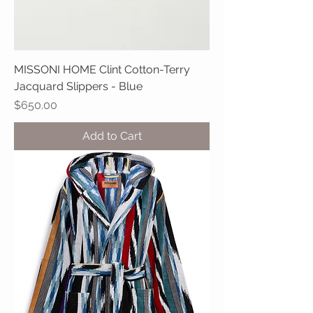
MISSONI HOME Clint Cotton-Terry
Jacquard Slippers - Blue
Price
$650.00
Add to Cart