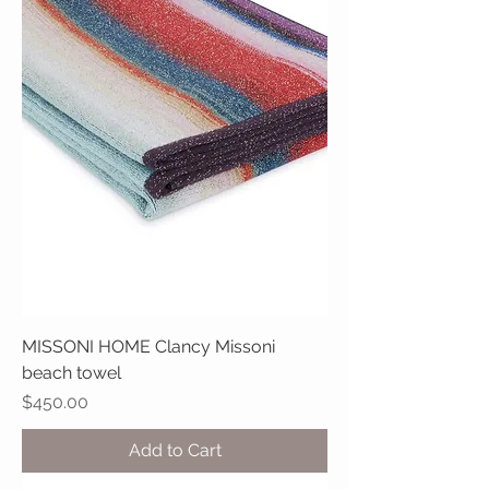
MISSONI HOME Clancy Missoni
beach towel
Price
$450.00
Add to Cart