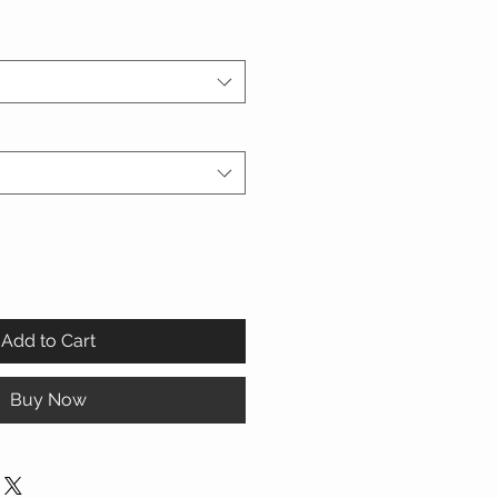
Add to Cart
Buy Now