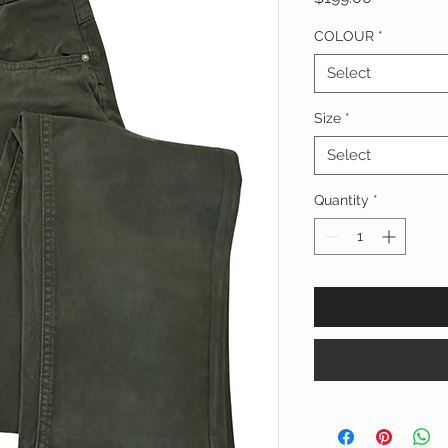
COLOUR
*
Select
Size
*
Select
Quantity
*