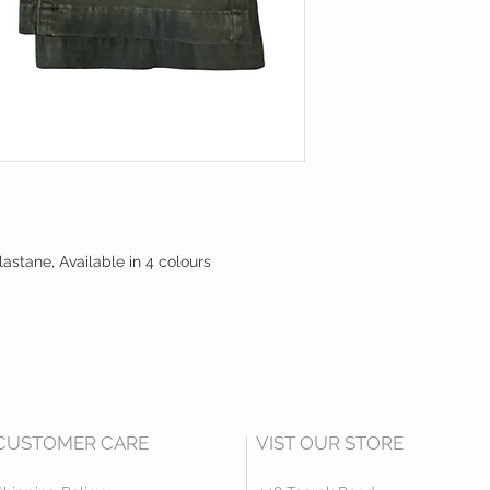
lastane, Available in 4 colours
CUSTOMER CARE
VIST OUR STORE