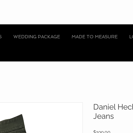
S
WEDDING PACKAGE
MADE TO MEASURE
L
Daniel Hec
Jeans
Price
$199.00