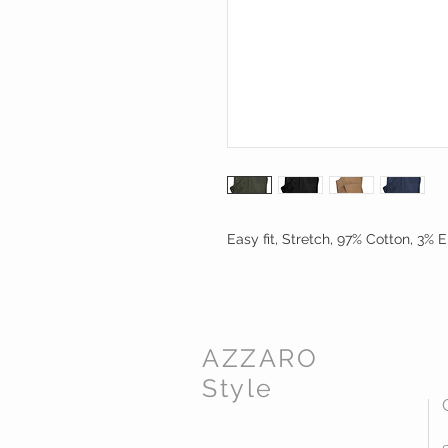
Easy fit, Stretch, 97% Cotton, 3% E
AZZARO
Style