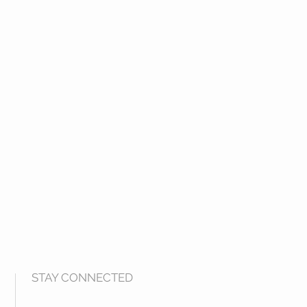
STAY CONNECTED