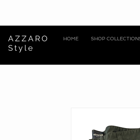
AZZARO
HOME
SHOP COLLECTION
Style