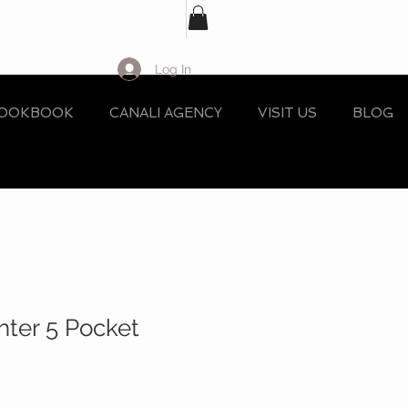
Log In
OOKBOOK
CANALI AGENCY
VISIT US
BLOG
hter 5 Pocket