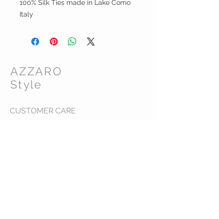
100% Silk Ties made in Lake Como
Italy
AZZARO
Style
CUSTOMER CARE
Shipping Policy >
Returns Policy >
Contact Us >
About Us >
VIST OUR STORE
448 Toorak Road