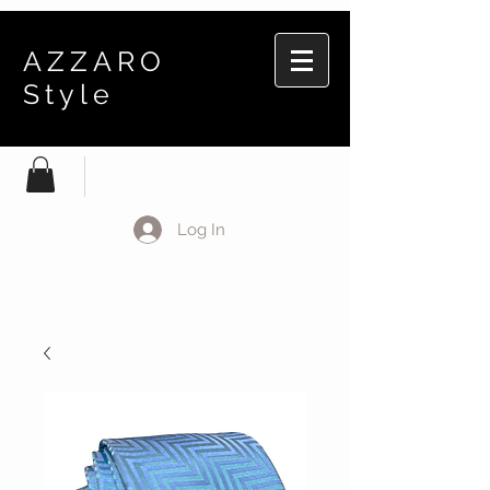
AZZARO
Style
Log In