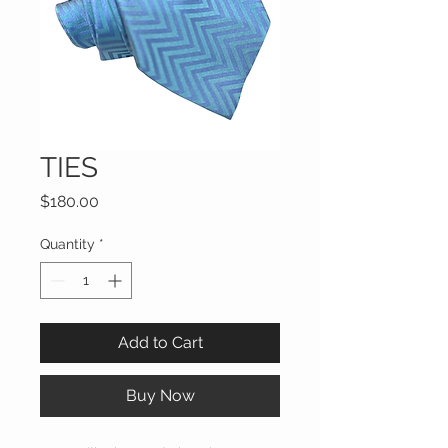
TIES
Price
$180.00
Quantity
*
Add to Cart
Buy Now